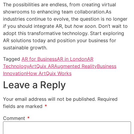
The possibilities are endless, from creating virtual
showrooms to enhancing team collaboration.As
industries continue to evolve, the question is no longer
if
you should integrate AR, but
how soon
. Don’t wait to
adopt this transformative technology. Start exploring
AR solutions today and position your business for
sustainable growth.
Tagged
AR for Business
AR in London
AR
Technology
ArtQuix AR
Augmented Reality
Business
Innovation
How ArtQuix Works
Leave a Reply
Your email address will not be published.
Required
fields are marked
*
Comment
*