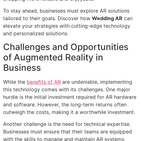
To stay ahead, businesses must explore AR solutions
tailored to their goals. Discover how
Wedding AR
can
elevate your strategies with cutting-edge technology
and personalized solutions.
Challenges and Opportunities
of Augmented Reality in
Business
While the
benefits of AR
are undeniable, implementing
this technology comes with its challenges. One major
hurdle is the initial investment required for AR hardware
and software. However, the long-term returns often
outweigh the costs, making it a worthwhile investment.
Another challenge is the need for technical expertise.
Businesses must ensure that their teams are equipped
with the skills to manage and maintain AR systems.