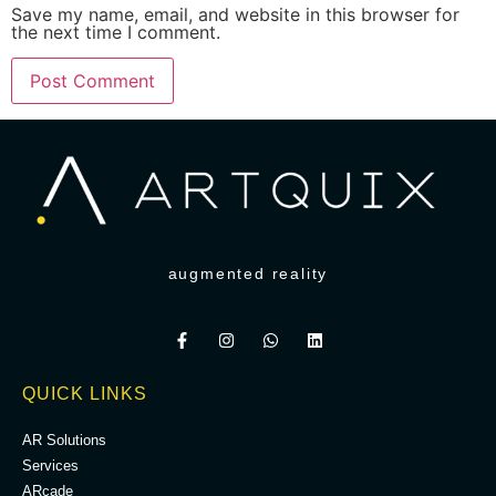
Save my name, email, and website in this browser for
the next time I comment.
augmented reality
QUICK LINKS
AR Solutions
Services
ARcade