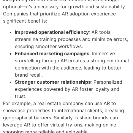
optional—it’s a necessity for growth and sustainability.
Companies that prioritize AR adoption experience
significant benefits:
Improved operational efficiency
: AR tools
streamline training processes and minimize errors,
ensuring smoother workflows.
Enhanced marketing campaigns
: Immersive
storytelling through AR creates a strong emotional
connection with the audience, leading to better
brand recall.
Stronger customer relationships
: Personalized
experiences powered by AR foster loyalty and
trust.
For example, a real estate company can use AR to
showcase properties to international clients, breaking
geographical barriers. Similarly, fashion brands can
leverage AR to offer virtual try-ons, making online
shopping more reliable and enjoyable.