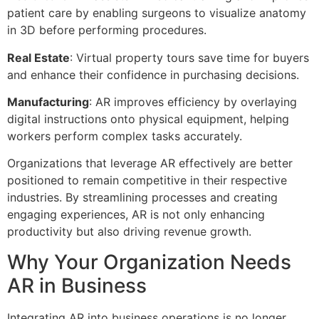
patient care by enabling surgeons to visualize anatomy
in 3D before performing procedures.
Real Estate
: Virtual property tours save time for buyers
and enhance their confidence in purchasing decisions.
Manufacturing
: AR improves efficiency by overlaying
digital instructions onto physical equipment, helping
workers perform complex tasks accurately.
Organizations that leverage AR effectively are better
positioned to remain competitive in their respective
industries. By streamlining processes and creating
engaging experiences, AR is not only enhancing
productivity but also driving revenue growth.
Why Your Organization Needs
AR in Business
Integrating AR into business operations is no longer