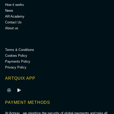
How it works
News
AR Academy
Contact Us
About us
.
Terms & Conditions
Cookies Policy
Payments Policy
Privacy Policy
ARTQUIX APP
PAYMENT METHODS
At Artquix , we prioritize the security of global payments and take all