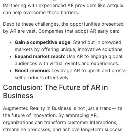
Partnering with experienced AR providers like Artquix
can help overcome these barriers.
Despite these challenges, the opportunities presented
by AR are vast. Companies that adopt AR early can:
Gain a competitive edge
: Stand out in crowded
markets by offering unique, innovative solutions.
Expand market reach
: Use AR to engage global
audiences with virtual events and experiences.
Boost revenue
: Leverage AR to upsell and cross-
sell products effectively.
Conclusion: The Future of AR in
Business
Augmented Reality in Business is not just a trend—it’s
the future of innovation. By embracing AR,
organizations can transform customer interactions,
streamline processes, and achieve long-term success.