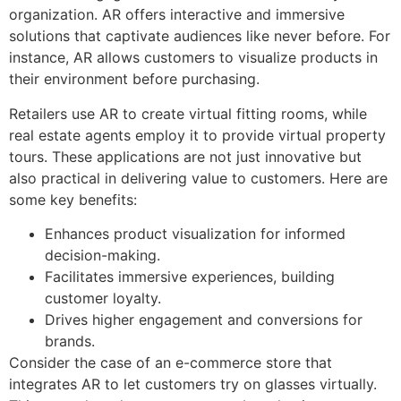
organization. AR offers interactive and immersive
solutions that captivate audiences like never before. For
instance, AR allows customers to visualize products in
their environment before purchasing.
Retailers use AR to create virtual fitting rooms, while
real estate agents employ it to provide virtual property
tours. These applications are not just innovative but
also practical in delivering value to customers. Here are
some key benefits:
Enhances product visualization for informed
decision-making.
Facilitates immersive experiences, building
customer loyalty.
Drives higher engagement and conversions for
brands.
Consider the case of an e-commerce store that
integrates AR to let customers try on glasses virtually.