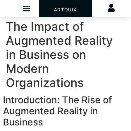
ARTQUIX
The Impact of
Augmented Reality
in Business on
Modern
Organizations
Introduction: The Rise of
Augmented Reality in
Business