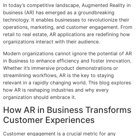
In today’s competitive landscape, Augmented Reality in
business (AR) has emerged as a groundbreaking
technology. It enables businesses to revolutionize their
operations, marketing, and customer engagement. From
retail to real estate, AR applications are redefining how
organizations interact with their audience.
Modern organizations cannot ignore the potential of AR
in Business to enhance efficiency and foster innovation.
Whether it’s immersive product demonstrations or
streamlining workflows, AR is the key to staying
relevant in a rapidly changing world. This blog explores
how AR is reshaping industries and why every
organization should embrace it.
How AR in Business Transforms
Customer Experiences
Customer engagement is a crucial metric for any