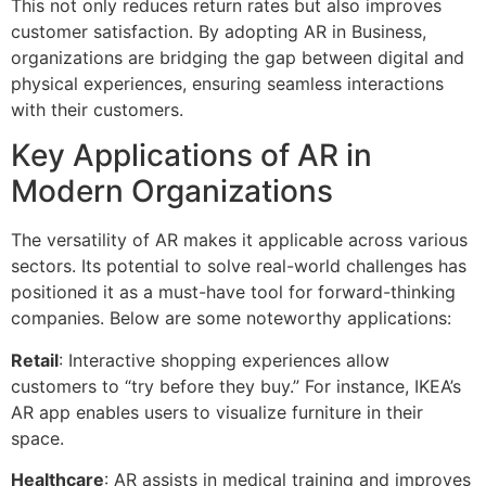
This not only reduces return rates but also improves
customer satisfaction. By adopting AR in Business,
organizations are bridging the gap between digital and
physical experiences, ensuring seamless interactions
with their customers.
Key Applications of AR in
Modern Organizations
The versatility of AR makes it applicable across various
sectors. Its potential to solve real-world challenges has
positioned it as a must-have tool for forward-thinking
companies. Below are some noteworthy applications:
Retail
: Interactive shopping experiences allow
customers to “try before they buy.” For instance, IKEA’s
AR app enables users to visualize furniture in their
space.
Healthcare
: AR assists in medical training and improves