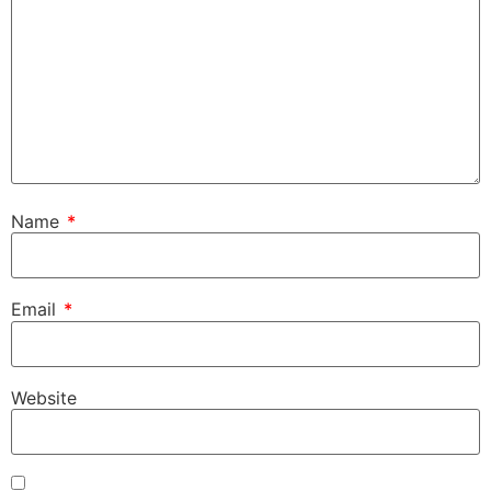
Name
*
Email
*
Website