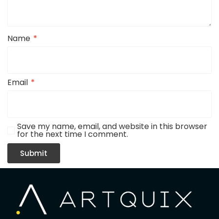
Name
*
Email
*
Save my name, email, and website in this browser
for the next time I comment.