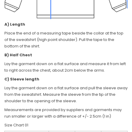
A) Length
Place the end of a measuring tape beside the collar at the top
of the sweatshirt (high point shoulder). Pull the tape to the
bottom of the shirt.
B) Half Chest
Lay the garment down on a flat surface and measure it from left
to right across the chest, about 2cm below the arms.
C) Sleeve length
Lay the garment down on a flat surface and pull the sleeve away
from the sweatshirt. Measure the sleeve from the tip of the
shoulder to the opening of the sleeve.
Measurements are provided by suppliers and garments may
run smaller or larger with a difference of +/- 2.5cm (1 in)
Size Chart 01