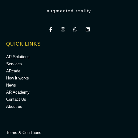
augmented reality
QUICK LINKS
AR Solutions
Services
ARcade
How it works
News
AR Academy
Contact Us
About us
.
Terms & Conditions