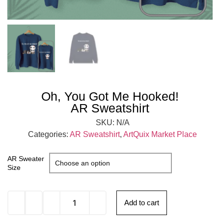
Oh, You Got Me Hooked!
AR Sweatshirt
SKU:
N/A
Categories:
AR Sweatshirt
,
ArtQuix Market Place
AR Sweater
Size
Add to cart