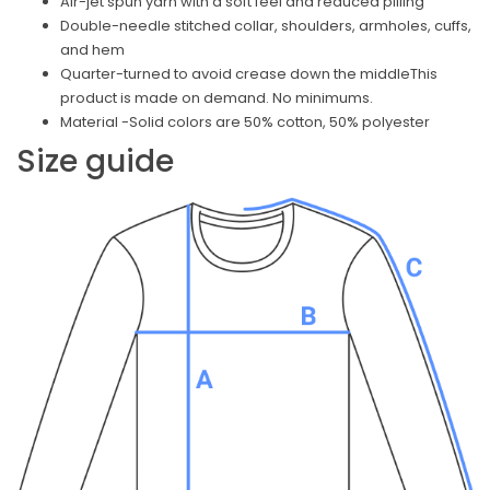
Air-jet spun yarn with a soft feel and reduced pilling
Double-needle stitched collar, shoulders, armholes, cuffs,
and hem
Quarter-turned to avoid crease down the middleThis
product is made on demand. No minimums.
Material -Solid colors are 50% cotton, 50% polyester
Size guide