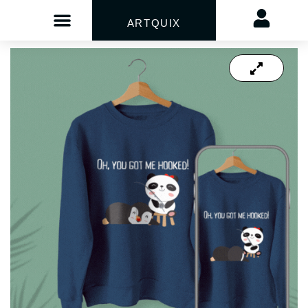
ARTQUIX