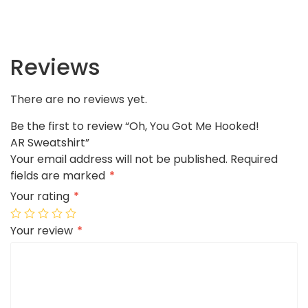
Reviews
There are no reviews yet.
Be the first to review “Oh, You Got Me Hooked!
AR Sweatshirt”
Your email address will not be published.
Required
fields are marked
*
Your rating
*
Your review
*