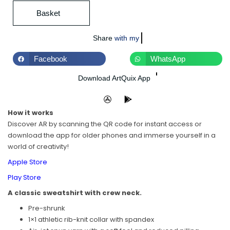
Basket
Share
with world
Facebook
WhatsApp
Download ArtQuix App
How it works
Discover AR by scanning the QR code for instant access or
download the app for older phones and immerse yourself in a
world of creativity!
Apple Store
Play Store
A classic sweatshirt with crew neck.
Pre-shrunk
1×1 athletic rib-knit collar with spandex