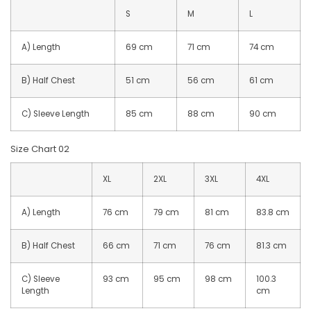
S
M
L
A) Length
69 cm
71 cm
74 cm
B) Half Chest
51 cm
56 cm
61 cm
C) Sleeve Length
85 cm
88 cm
90 cm
Size Chart 02
XL
2XL
3XL
4XL
A) Length
76 cm
79 cm
81 cm
83.8 cm
B) Half Chest
66 cm
71 cm
76 cm
81.3 cm
C) Sleeve
93 cm
95 cm
98 cm
100.3
Length
cm