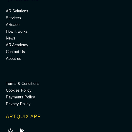
AR Solutions
Services
ARcade
How it works
News
AR Academy
Contact Us
About us
.
Terms & Conditions
Cookies Policy
Payments Policy
Privacy Policy
ARTQUIX APP