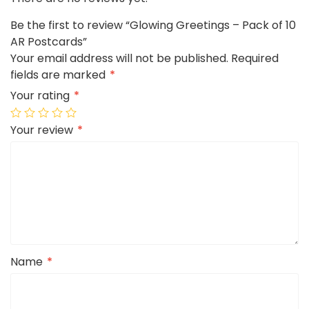
Be the first to review “Glowing Greetings – Pack of 10
AR Postcards”
Your email address will not be published.
Required
fields are marked
*
Your rating
*
Your review
*
Name
*