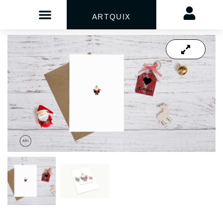
ARTQUIX