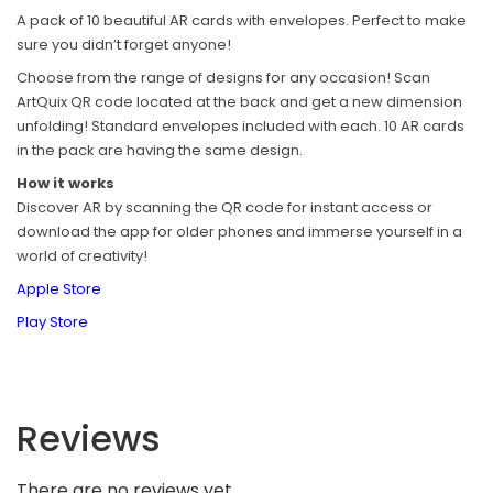
A pack of 10 beautiful AR cards with envelopes. Perfect to make
sure you didn’t forget anyone!
Choose from the range of designs for any occasion! Scan
ArtQuix QR code located at the back and get a new dimension
unfolding! Standard envelopes included with each. 10 AR cards
in the pack are having the same design.
How it works
Discover AR by scanning the QR code for instant access or
download the app for older phones and immerse yourself in a
world of creativity!
Apple Store
Play Store
Reviews
There are no reviews yet.