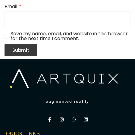
Email
*
Save my name, email, and website in this browser
for the next time I comment.
augmented reality
QUICK LINKS