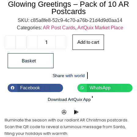
Glowing Greetings – Pack of 10 AR
Postcards
SKU:
c85a8fe8-52c9-4c70-a76b-21d4d9d0aa14
Categories:
AR Post Cards
,
ArtQuix Market Place
Add to cart
Basket
Share
with world
Facebook
WhatsApp
Download ArtQuix App
Illuminate the season with our radiant AR Christmas postcards.
Scan the QR code to reveal a luminous message from Santa,
filling your holidays with warmth.