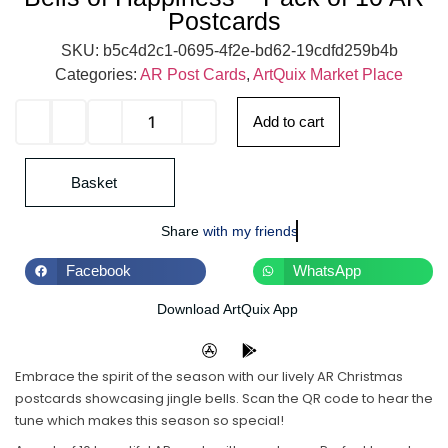
Postcards
SKU:
b5c4d2c1-0695-4f2e-bd62-19cdfd259b4b
Categories:
AR Post Cards
,
ArtQuix Market Place
Add to cart
Basket
Share
with my friends
Facebook
WhatsApp
Download ArtQuix App
Embrace the spirit of the season with our lively AR Christmas
postcards showcasing jingle bells. Scan the QR code to hear the
tune which makes this season so special!