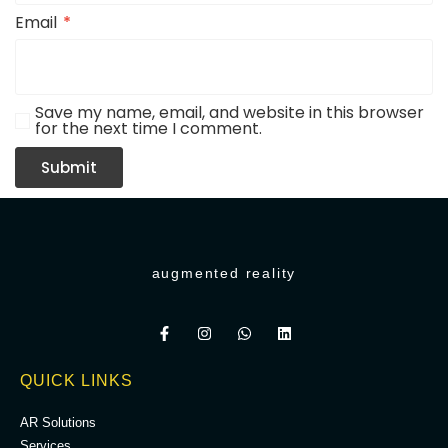
Email
*
Save my name, email, and website in this browser
for the next time I comment.
augmented reality
QUICK LINKS
AR Solutions
Services