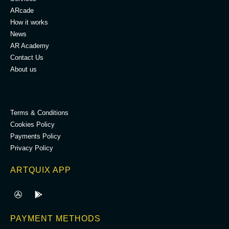
ARcade
How it works
News
AR Academy
Contact Us
About us
.
Terms & Conditions
Cookies Policy
Payments Policy
Privacy Policy
ARTQUIX APP
PAYMENT METHODS