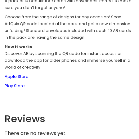
A pack of 10 beautiful AR cards with envelopes. Perfect to make
sure you didn’t forget anyone!
Choose from the range of designs for any occasion! Scan
ArtQuix QR code located at the back and get a new dimension
unfolding! Standard envelopes included with each. 10 AR cards
in the pack are having the same design.
How it works
Discover AR by scanning the QR code for instant access or
download the app for older phones and immerse yourself in a
world of creativity!
Apple Store
Play Store
Reviews
There are no reviews yet.