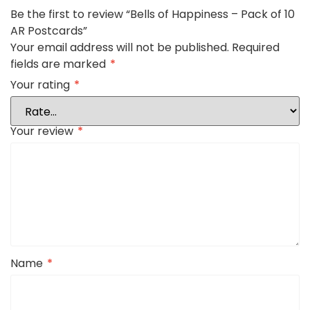
Be the first to review “Bells of Happiness – Pack of 10
AR Postcards”
Your email address will not be published.
Required
fields are marked
*
Your rating
*
Your review
*
Name
*