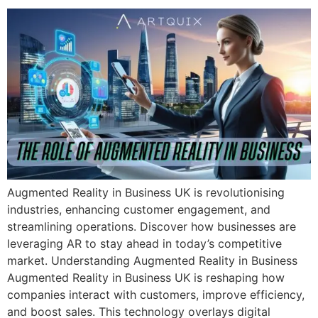
Augmented Reality in Business UK is revolutionising
industries, enhancing customer engagement, and
streamlining operations. Discover how businesses are
leveraging AR to stay ahead in today’s competitive
market. Understanding Augmented Reality in Business
Augmented Reality in Business UK is reshaping how
companies interact with customers, improve efficiency,
and boost sales. This technology overlays digital