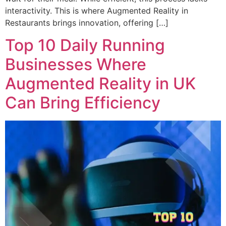
interactivity. This is where Augmented Reality in
Restaurants brings innovation, offering […]
Top 10 Daily Running
Businesses Where
Augmented Reality in UK
Can Bring Efficiency