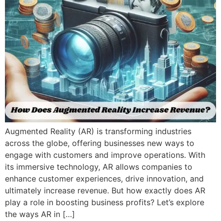
Augmented Reality (AR) is transforming industries
across the globe, offering businesses new ways to
engage with customers and improve operations. With
its immersive technology, AR allows companies to
enhance customer experiences, drive innovation, and
ultimately increase revenue. But how exactly does AR
play a role in boosting business profits? Let’s explore
the ways AR in […]