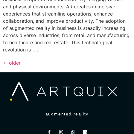
and physical environments, AR creates immersive
experiences that streamline operations, enhance
collaboration, and improve productivity. The adoption
of augmented reality in business is steadily increasing
across diverse industries, from retail and manufacturing
to healthcare and real estate. This technological
revolution is […]
←
older
augmented reality