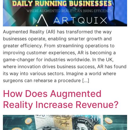
Augmented Reality (AR) has transformed the way
businesses operate, enabling smarter growth and
greater efficiency. From streamlining operations to
improving customer experiences, AR is becoming a
game-changer for industries worldwide. In the UK,
where innovation drives business success, AR has found
its way into various sectors. Imagine a world where
surgeons can rehearse a procedure […]
How Does Augmented
Reality Increase Revenue?