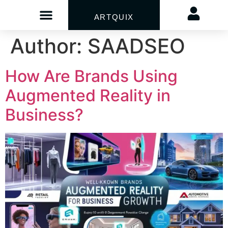
ARTQUIX
Author:
SAADSEO
How Are Brands Using
Augmented Reality in
Business?