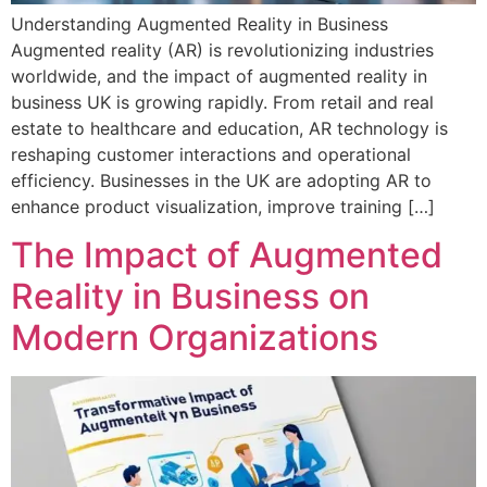
Understanding Augmented Reality in Business
Augmented reality (AR) is revolutionizing industries
worldwide, and the impact of augmented reality in
business UK is growing rapidly. From retail and real
estate to healthcare and education, AR technology is
reshaping customer interactions and operational
efficiency. Businesses in the UK are adopting AR to
enhance product visualization, improve training […]
The Impact of Augmented
Reality in Business on
Modern Organizations