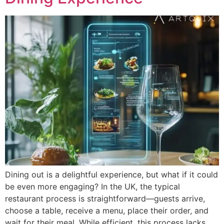
Dining out is a delightful experience, but what if it could
be even more engaging? In the UK, the typical
restaurant process is straightforward—guests arrive,
choose a table, receive a menu, place their order, and
wait for their meal. While efficient, this process lacks