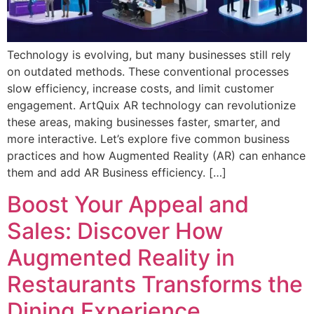
Technology is evolving, but many businesses still rely
on outdated methods. These conventional processes
slow efficiency, increase costs, and limit customer
engagement. ArtQuix AR technology can revolutionize
these areas, making businesses faster, smarter, and
more interactive. Let’s explore five common business
practices and how Augmented Reality (AR) can enhance
them and add AR Business efficiency. […]
Boost Your Appeal and
Sales: Discover How
Augmented Reality in
Restaurants Transforms the
Dining Experience