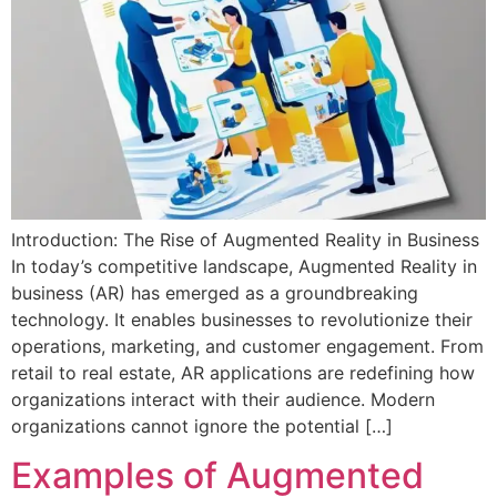
Introduction: The Rise of Augmented Reality in Business
In today’s competitive landscape, Augmented Reality in
business (AR) has emerged as a groundbreaking
technology. It enables businesses to revolutionize their
operations, marketing, and customer engagement. From
retail to real estate, AR applications are redefining how
organizations interact with their audience. Modern
organizations cannot ignore the potential […]
Examples of Augmented