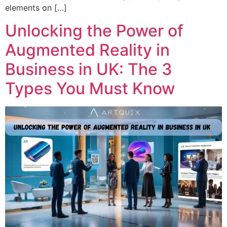
elements on […]
Unlocking the Power of
Augmented Reality in
Business in UK: The 3
Types You Must Know