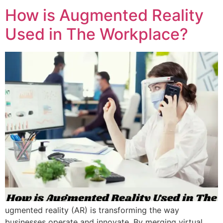
How is Augmented Reality
Used in The Workplace?
ugmented reality (AR) is transforming the way
businesses operate and innovate. By merging virtual