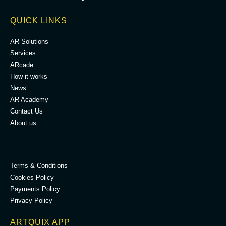
QUICK LINKS
AR Solutions
Services
ARcade
How it works
News
AR Academy
Contact Us
About us
.
Terms & Conditions
Cookies Policy
Payments Policy
Privacy Policy
ARTQUIX APP