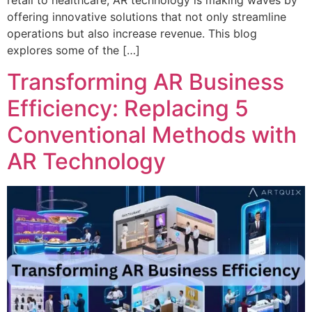
retail to healthcare, AR technology is making waves by
offering innovative solutions that not only streamline
operations but also increase revenue. This blog
explores some of the […]
Transforming AR Business
Efficiency: Replacing 5
Conventional Methods with
AR Technology