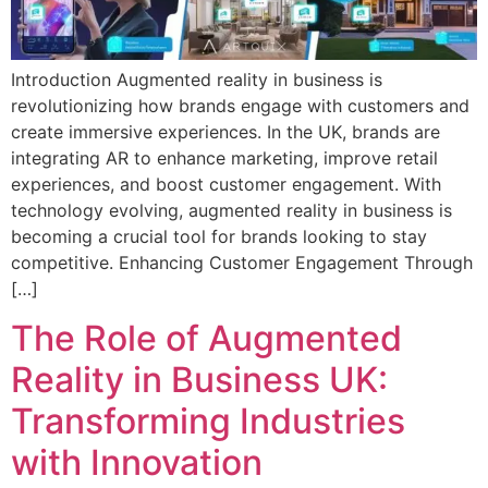
Introduction Augmented reality in business is
revolutionizing how brands engage with customers and
create immersive experiences. In the UK, brands are
integrating AR to enhance marketing, improve retail
experiences, and boost customer engagement. With
technology evolving, augmented reality in business is
becoming a crucial tool for brands looking to stay
competitive. Enhancing Customer Engagement Through
[…]
The Role of Augmented
Reality in Business UK:
Transforming Industries
with Innovation