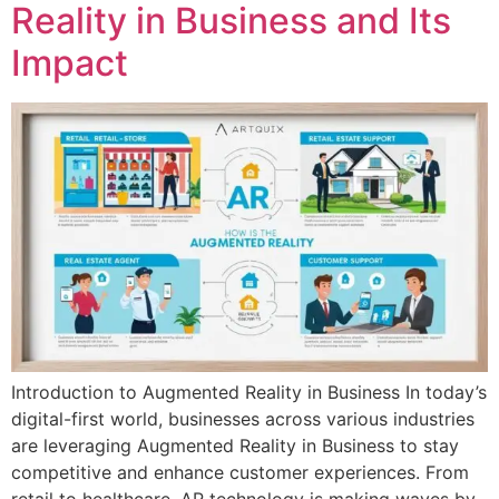
Reality in Business and Its
Impact
Introduction to Augmented Reality in Business In today’s
digital-first world, businesses across various industries
are leveraging Augmented Reality in Business to stay
competitive and enhance customer experiences. From