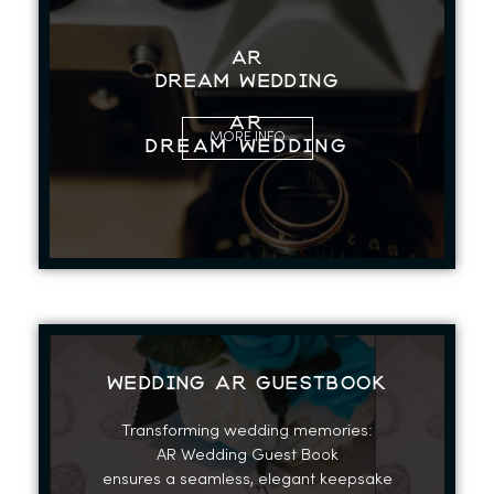
AR
Dream Wedding
AR
MORE INFO
Dream Wedding
WEDDING AR GUESTBOOK
Transforming wedding memories:
AR Wedding Guest Book
ensures a seamless, elegant keepsake