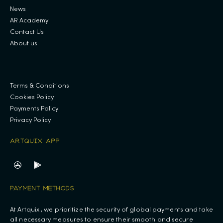
News
AR Academy
Contact Us
About us
.
Terms & Conditions
Cookies Policy
Payments Policy
Privacy Policy
ARTQUIX APP
PAYMENT METHODS
At Artquix , we prioritize the security of global payments and take
all necessary measures to ensure their smooth and secure