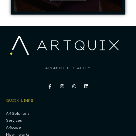
augmented reality
QUICK LINKS
AR Solutions
Services
ARcade
How it works