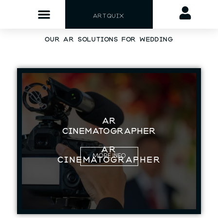
ARTQUIX
OUR AR SOLUTIONS FOR WEDDING
AR
CINEMATOGRAPHER
AR
MORE INFO
CINEMATOGRAPHER