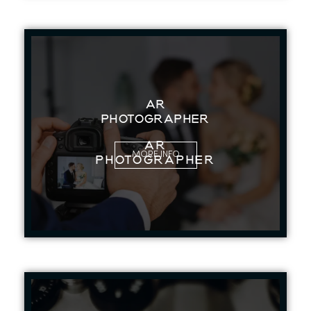
AR
PHOTOGRAPHER
AR
MORE INFO
PHOTOGRAPHER