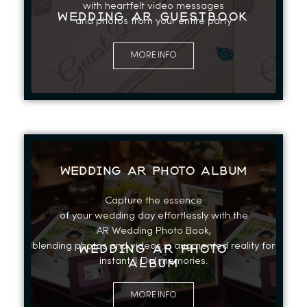
with heartfelt video messages
WEDDING AR GUESTBOOK
and photos from your entire party
MORE INFO
WEDDING AR PHOTO ALBUM
Capture the essence
of your wedding day effortlessly with the
AR Wedding Photo Book,
blending photos and videos in augmented reality for
WEDDING AR PHOTO
instant 'I Do' memories.
ALBUM
MORE INFO