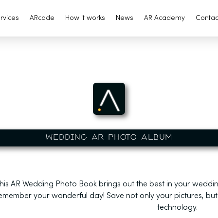
rvices
ARcade
How it works
News
AR Academy
Contac
WEDDING AR PHOTO ALBUM
his AR Wedding Photo Book
brings out the best in your weddin
emember your wonderful day! Save not only your pictures, but
technology.