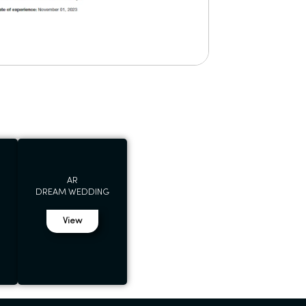
AR
DREAM WEDDING
View