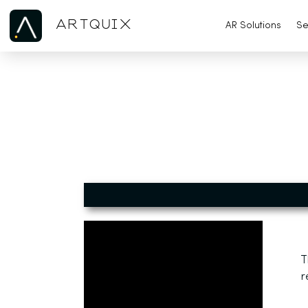
ARTQUIX
AR Solutions
Se
T
r