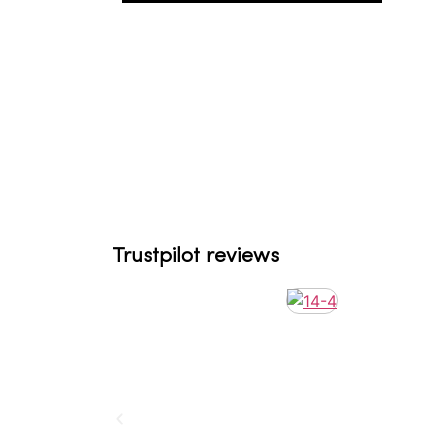
Trustpilot reviews