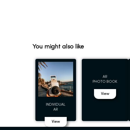
You might also like
AR
PHOTO BOOK
View
INDIVIDUAL
AR
View