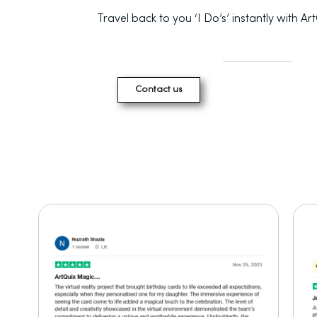
Travel back to you ‘I Do’s’ instantly with Ar
Contact us