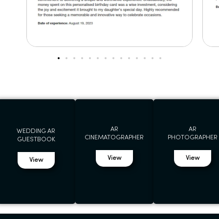
AR
AR
WEDDING AR
CINEMATOGRAPHER
PHOTOGRAPHER
GUESTBOOK
View
View
View