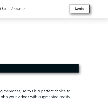
t Us
About us
Login
g memories, so this is a perfect choice to
 also your videos with augmented reality