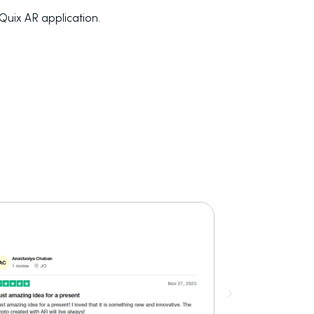
tQuix AR application.