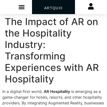
ARTQUIX
The Impact of AR on
the Hospitality
Industry:
Transforming
Experiences with AR
Hospitality
In a digital-first world,
AR Hospitality
is emerging as a
game-changer for hotels, resorts, and other hospitality
providers. By integrating Augmented Reality, businesses