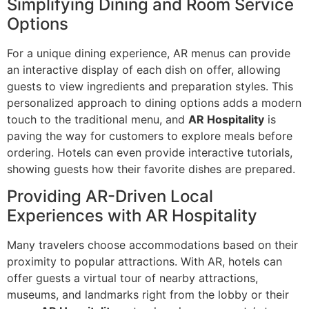
Simplifying Dining and Room Service
Options
For a unique dining experience, AR menus can provide
an interactive display of each dish on offer, allowing
guests to view ingredients and preparation styles. This
personalized approach to dining options adds a modern
touch to the traditional menu, and
AR Hospitality
is
paving the way for customers to explore meals before
ordering. Hotels can even provide interactive tutorials,
showing guests how their favorite dishes are prepared.
Providing AR-Driven Local
Experiences with AR Hospitality
Many travelers choose accommodations based on their
proximity to popular attractions. With AR, hotels can
offer guests a virtual tour of nearby attractions,
museums, and landmarks right from the lobby or their