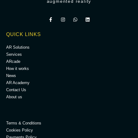
augmented reality
QUICK LINKS
AR Solutions
Services
ARcade
How it works
News
AR Academy
Contact Us
About us
.
Terms & Conditions
Cookies Policy
Payments Policy