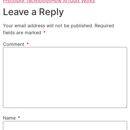
Photos
AR Technology
How ArtQuix Works
Leave a Reply
Your email address will not be published.
Required
fields are marked
*
Comment
*
Name
*