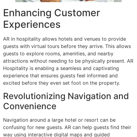
Enhancing Customer
Experiences
AR in hospitality allows hotels and venues to provide
guests with virtual tours before they arrive. This allows
guests to explore rooms, amenities, and nearby
attractions without needing to be physically present. AR
Hospitality is enabling a seamless and captivating
experience that ensures guests feel informed and
excited before they even set foot on the property.
Revolutionizing Navigation and
Convenience
Navigation around a large hotel or resort can be
confusing for new guests. AR can help guests find their
way using interactive digital maps and guided