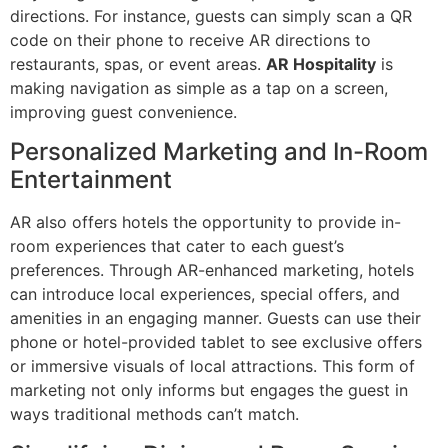
directions. For instance, guests can simply scan a QR
code on their phone to receive AR directions to
restaurants, spas, or event areas.
AR Hospitality
is
making navigation as simple as a tap on a screen,
improving guest convenience.
Personalized Marketing and In-Room
Entertainment
AR also offers hotels the opportunity to provide in-
room experiences that cater to each guest’s
preferences. Through AR-enhanced marketing, hotels
can introduce local experiences, special offers, and
amenities in an engaging manner. Guests can use their
phone or hotel-provided tablet to see exclusive offers
or immersive visuals of local attractions. This form of
marketing not only informs but engages the guest in
ways traditional methods can’t match.