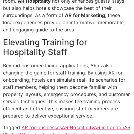
room.
AR Hospitality
not only enhances guests’ stays
but also helps hotels showcase the best of their
surroundings. As a form of
AR for Marketing
, these
local experiences provide an informative, memorable,
and engaging guide to the area.
Elevating Training for
Hospitality Staff
Beyond customer-facing applications, AR is also
changing the game for staff training. By using AR for
onboarding, hotels can simulate real-life scenarios for
staff members, helping them become familiar with
property layouts, emergency procedures, and customer
service techniques. This makes the training process
efficient and effective, ensuring staff members are
prepared to deliver exceptional service.
Tagged
AR for businesses
AR Hospitality
AR in London
AR