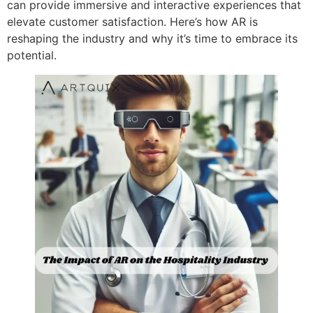
can provide immersive and interactive experiences that
elevate customer satisfaction. Here’s how AR is
reshaping the industry and why it’s time to embrace its
potential.