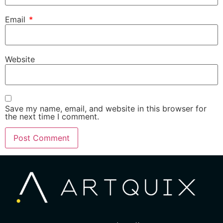
Email
*
Website
Save my name, email, and website in this browser for
the next time I comment.