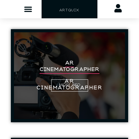
ARTQUIX
AR
CINEMATOGRAPHER
AR
MORE INFO
CINEMATOGRAPHER