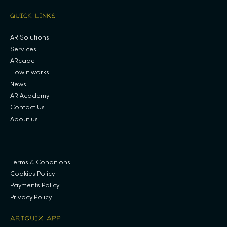
QUICK LINKS
AR Solutions
Services
ARcade
How it works
News
AR Academy
Contact Us
About us
.
Terms & Conditions
Cookies Policy
Payments Policy
Privacy Policy
ARTQUIX APP