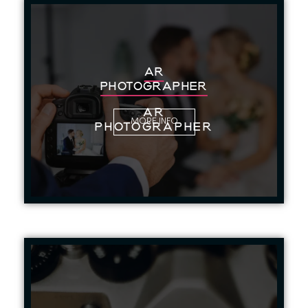
AR
PHOTOGRAPHER
AR
MORE INFO
PHOTOGRAPHER