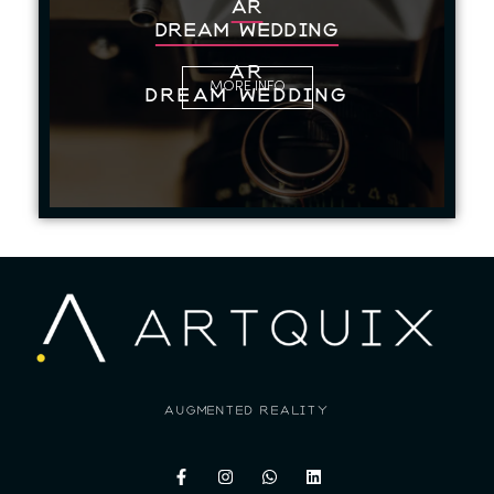
AR
Dream Wedding
AR
MORE INFO
Dream Wedding
augmented reality