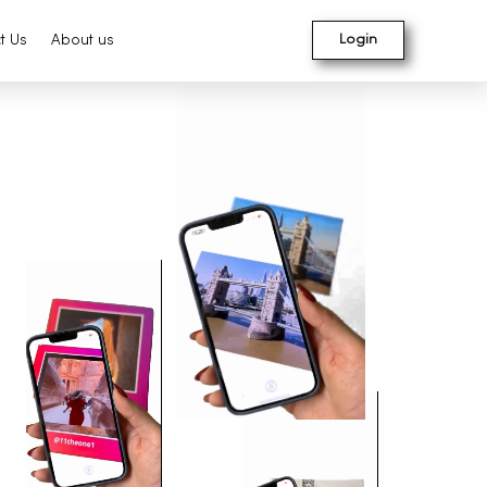
t Us
About us
Login