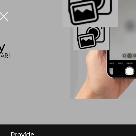
IX
y
AR!!
Provide