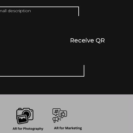
mall description
Receive QR