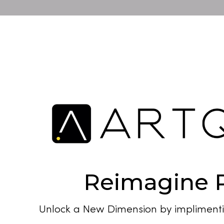
Reimagine R
Unlock a New Dimension by implimenti