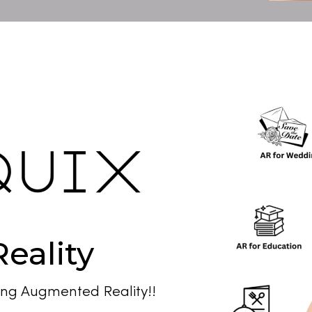
eality
ng Augmented Reality!!