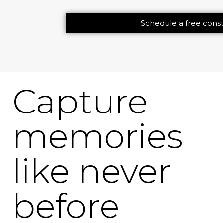
Schedule a free consu
Capture
memories
like never
before