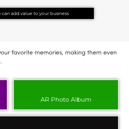
 can add value to your business
 your favorite memories, making them even
.
AR Photo Album