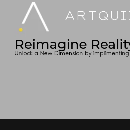
ARTQU
Reimagine Realit
Unlock a New Dimension by implimenting 