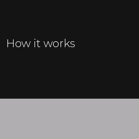
How it works