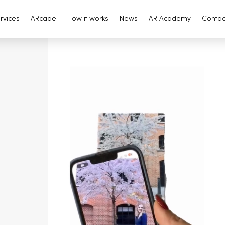
rvices
ARcade
How it works
News
AR Academy
Contac