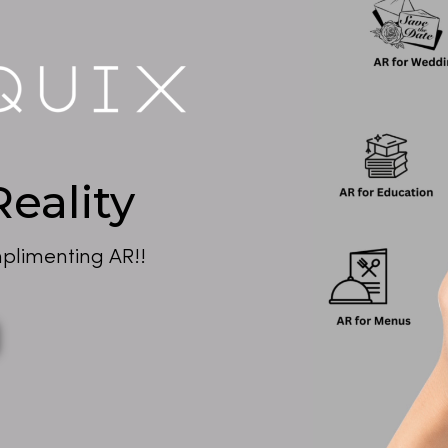
eality
plimenting AR!!