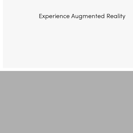
Experience Augmented Reality