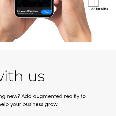
ith us
ing new? Add augmented reality to
help your business grow.