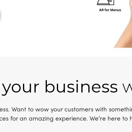
 your business
w
iness. Want to wow your customers with someth
ces for an amazing experience. We’re here to 