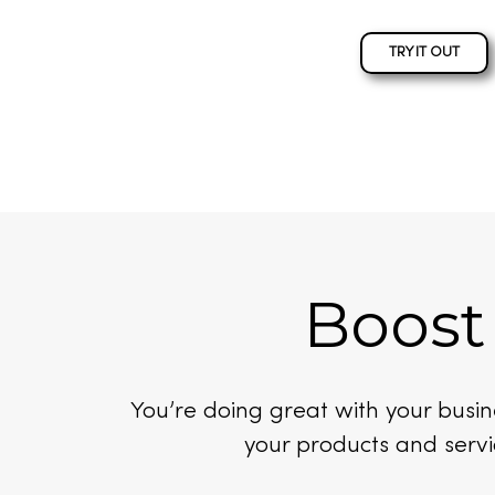
TRY IT OUT
Boost
You’re doing great with your bus
your products and servi