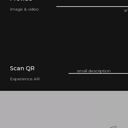
image & video
s
Scan QR
small description
Experience AR