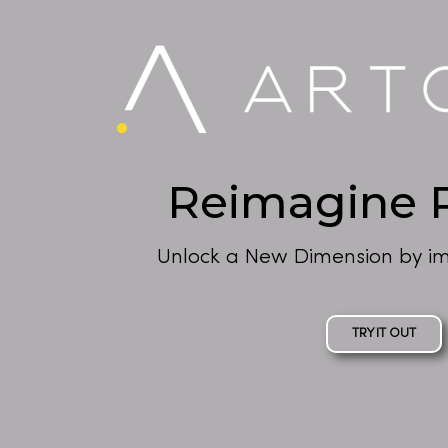
Reimagine R
Unlock a New Dimension by im
TRY IT OUT