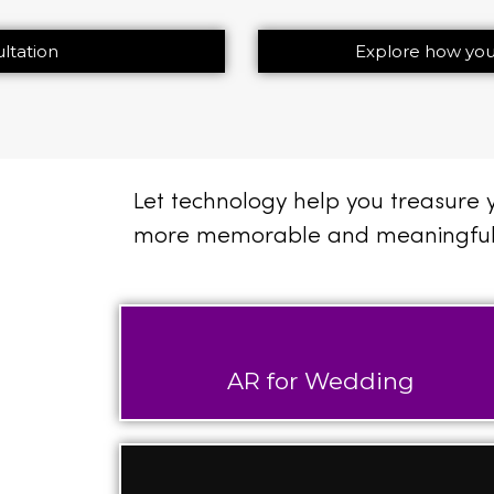
ltation
Explore how you
Let technology help you treasure
more memorable and meaningful
AR for Wedding