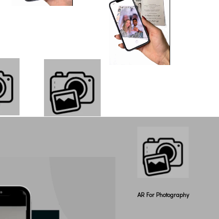
AR For Photography