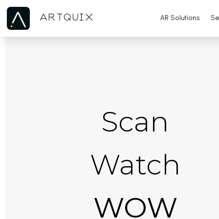
ARTQUIX
AR Solutions
Se
Scan
Watch
WOW