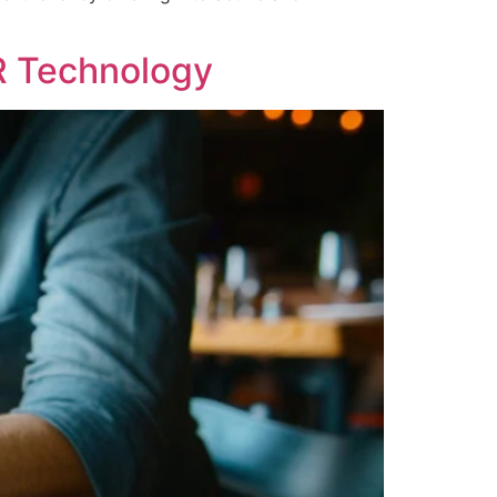
R Technology