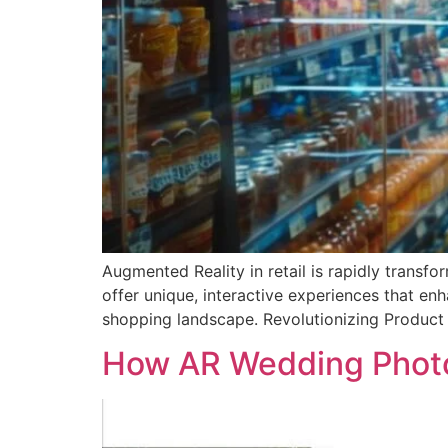
Augmented Reality in retail is rapidly transf
offer unique, interactive experiences that en
shopping landscape. Revolutionizing Product V
How AR Wedding Photo