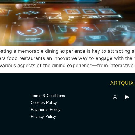
reating a memorable dining experience is key to attracting a
s food restaurants an innovative way to engage with their 
 various aspects of the dining experience—from interactive
.
ARTQUIX
Terms & Conditions
Cookies Policy
Payments Policy
Privacy Policy