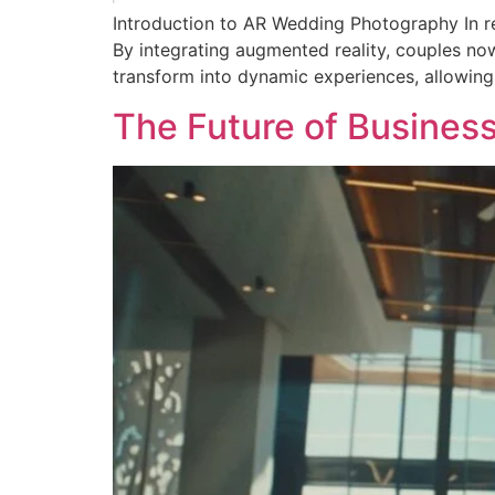
Introduction to AR Wedding Photography In re
By integrating augmented reality, couples no
transform into dynamic experiences, allowing
The Future of Busines