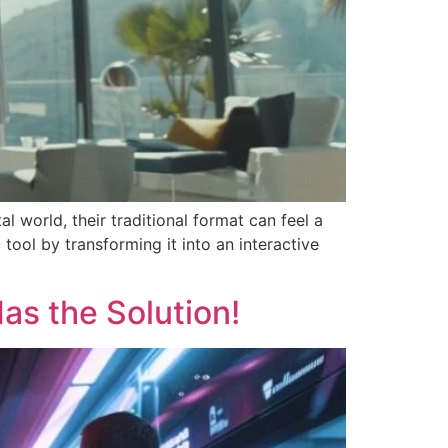
l world, their traditional format can feel a
tool by transforming it into an interactive
Has the Solution!