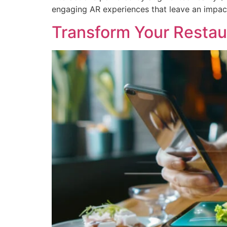
engaging AR experiences that leave an impact
Transform Your Restau