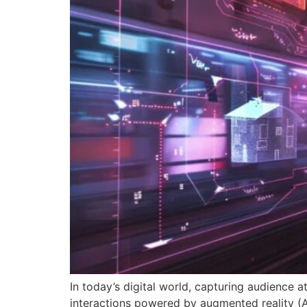
In today’s digital world, capturing audience at
interactions powered by augmented reality (AR