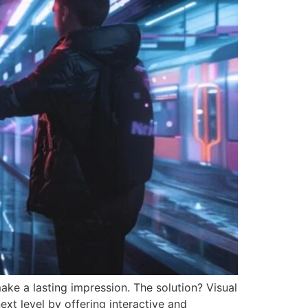
make a lasting impression. The solution? Visual
xt level by offering interactive and