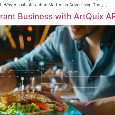
. Why Visual Interaction Matters in Advertising The […]
rant Business with ArtQuix A