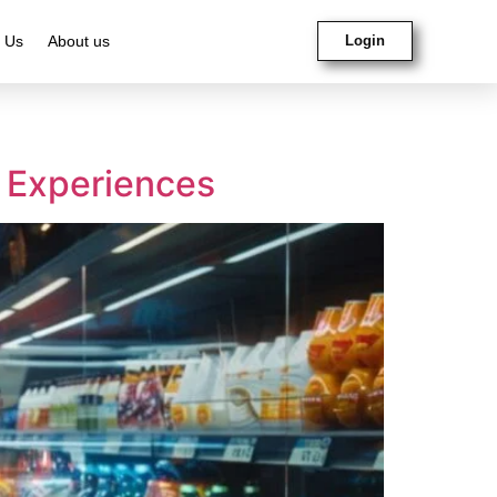
 Us
About us
Login
g Experiences