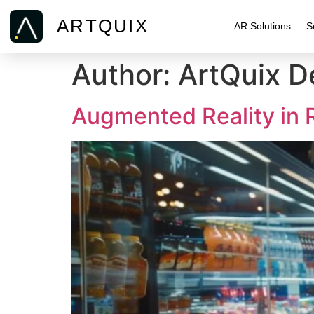
ARTQUIX
AR Solutions
S
Author:
ArtQuix 
Augmented Reality in 