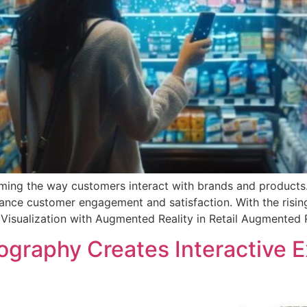
orming the way customers interact with brands and products.
hance customer engagement and satisfaction. With the rising
isualization with Augmented Reality in Retail Augmented Re
graphy Creates Interactive 