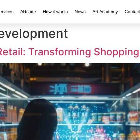
ervices
ARcade
How it works
News
AR Academy
Contact
Development
Retail: Transforming Shoppin