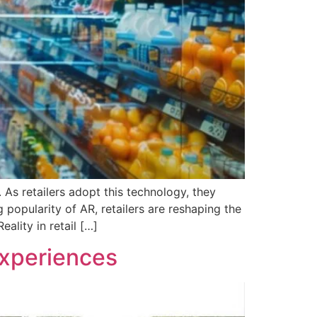
 As retailers adopt this technology, they
 popularity of AR, retailers are reshaping the
ality in retail […]
Experiences