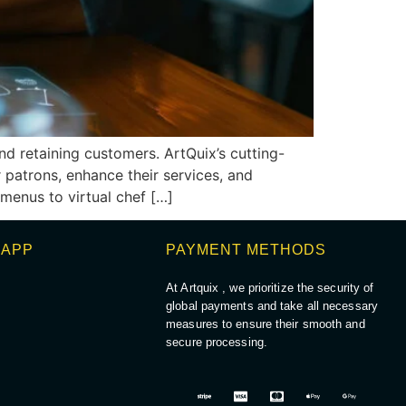
nd retaining customers. ArtQuix’s cutting-
patrons, enhance their services, and
 menus to virtual chef […]
 APP
PAYMENT METHODS
At Artquix , we prioritize the security of
global payments and take all necessary
measures to ensure their smooth and
secure processing.