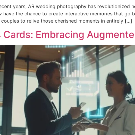
cent years, AR wedding photography has revolutionized how
w have the chance to create interactive memories that go b
 couples to relive those cherished moments in entirely […]
s Cards: Embracing Augmented