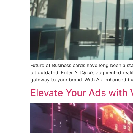
Future of Business cards have long been a stap
bit outdated. Enter ArtQuix’s augmented realit
gateway to your brand. With AR-enhanced bu
Elevate Your Ads with V