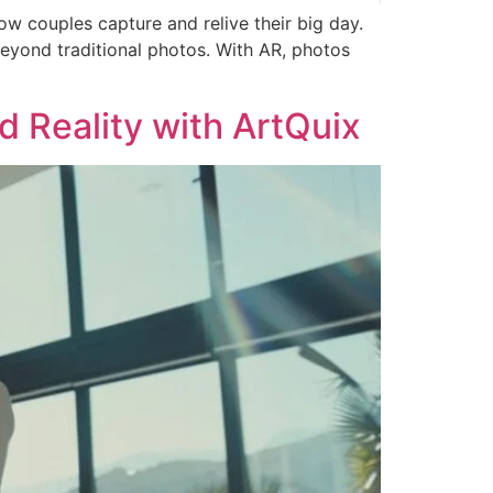
 couples capture and relive their big day.
eyond traditional photos. With AR, photos
 Reality with ArtQuix