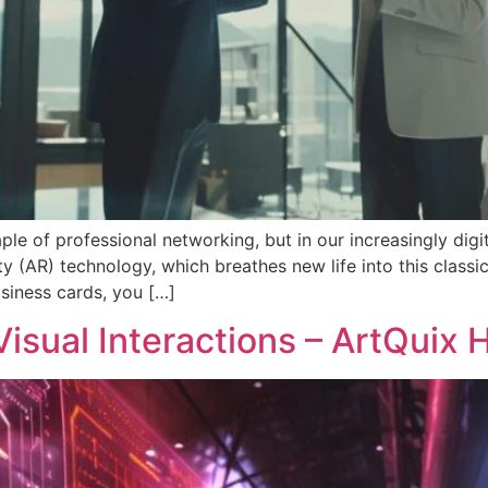
le of professional networking, but in our increasingly digita
y (AR) technology, which breathes new life into this classic 
siness cards, you […]
isual Interactions – ArtQuix 