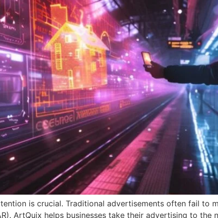
tention is crucial. Traditional advertisements often fail to 
). ArtQuix helps businesses take their advertising to the ne