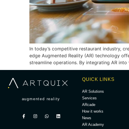
In today’s competitive restaurant industry, c
edge Augmented Reality (AR) technology offer
streamline operations. By integrating AR into
QUICK LINKS
AR Solutions
Services
augmented reality
ARcade
How it works
News
AR Academy