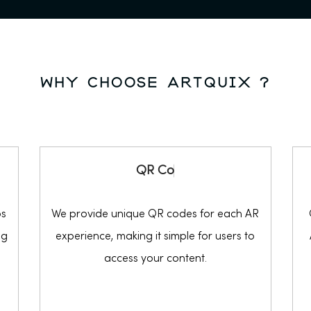
why choose ARTQUIX ?
Q
R
C
o
d
e
os
We provide unique QR codes for each AR
ng
experience, making it simple for users to
access your content.