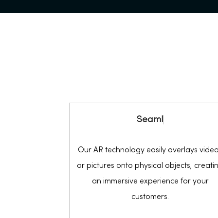
S
e
a
m
l
e
s
s
Our AR technology easily overlays vide
or pictures onto physical objects, creati
an immersive experience for your
customers.