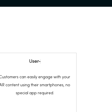
U
s
e
r
-
F
r
i
Customers can easily engage with your
AR content using their smartphones, no
special app required.