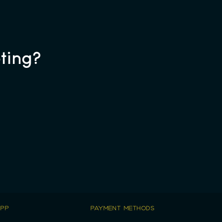
ting?
APP
PAYMENT METHODS