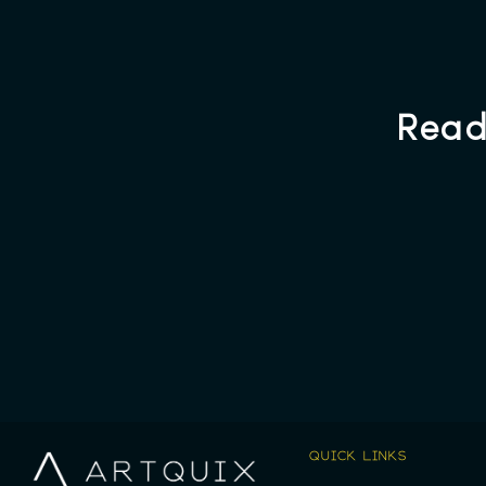
Read
QUICK LINKS