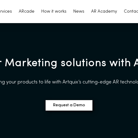
rvices
ARcade
How it works
News
AR Academy
Contac
r Marketing solutions with
ng your products to life with Artquix’s cutting-edge AR techno
Request a Demo