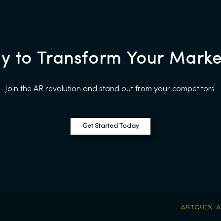
y to Transform Your Marke
Join the AR revolution and stand out from your competitors.
Get Started Today
.
ARTQUIX 