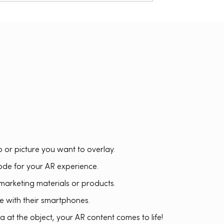
o or picture you want to overlay.
de for your AR experience.
marketing materials or products.
 with their smartphones.
 at the object, your AR content comes to life!