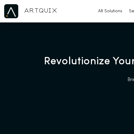
ARTQUIX
AR Solutions
Se
Revolutionize You
Bri