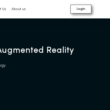
t Us
About us
Login
 Augmented Reality
logy