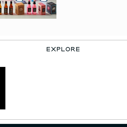
EXPLORE