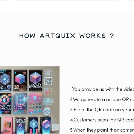
how artquix works ?
1.You provide us with the vide
2.We generate a unique QR co
3.Place the QR code on your 
4.Customers scan the QR code
5.When they point their camera